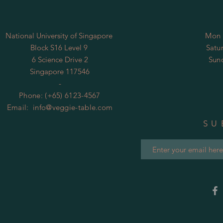
National University of Singapore
Mon 
​Block S16 Level 9
​​Sa
6 Science Drive 2
​Su
Singapore 117546
-
Phone: (+65) 6123-4567
Email:
info@veggie-table.com
SU