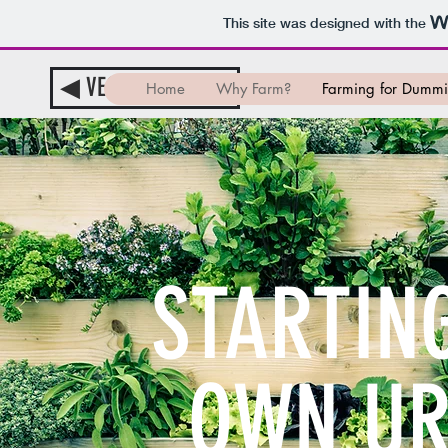
This site was designed with the
◀︎ VEGGIE-TABLE ▶︎
Home
Why Farm?
Farming for Dummi
STARTIN
OWN UR