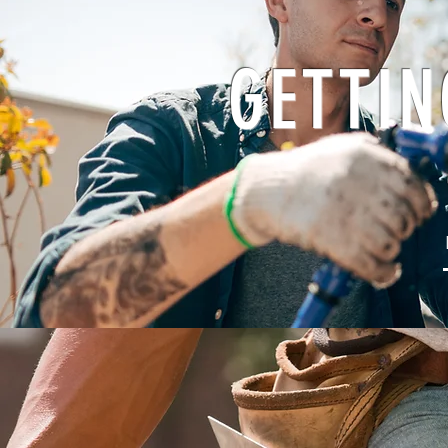
GETTIN